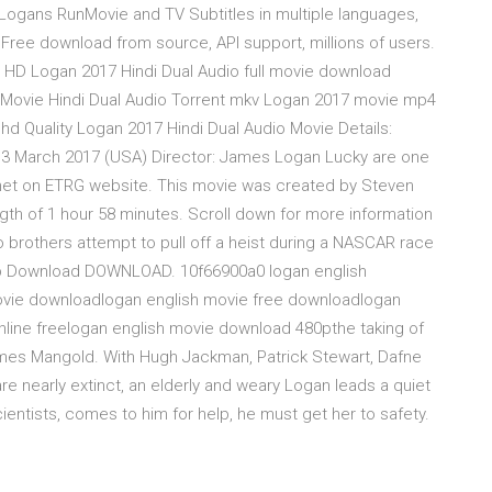
, Logans RunMovie and TV Subtitles in multiple languages,
 Free download from source, API support, millions of users.
 HD Logan 2017 Hindi Dual Audio full movie download
 Movie Hindi Dual Audio Torrent mkv Logan 2017 movie mp4
hd Quality Logan 2017 Hindi Dual Audio Movie Details:
i | 3 March 2017 (USA) Director: James Logan Lucky are one
net on ETRG website. This movie was created by Steven
gth of 1 hour 58 minutes. Scroll down for more information
brothers attempt to pull off a heist during a NASCAR race
 3gp Download DOWNLOAD. 10f66900a0 logan english
ovie downloadlogan english movie free downloadlogan
nline freelogan english movie download 480pthe taking of
ames Mangold. With Hugh Jackman, Patrick Stewart, Dafne
re nearly extinct, an elderly and weary Logan leads a quiet
cientists, comes to him for help, he must get her to safety.