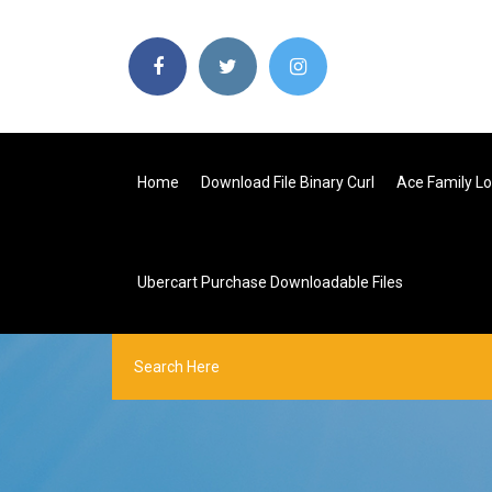
Home
Download File Binary Curl
Ace Family L
Ubercart Purchase Downloadable Files