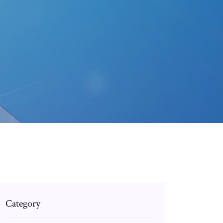
Category