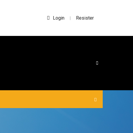
Login
Resister
|