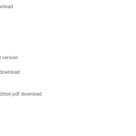
wnload
t version
f download
dition pdf download