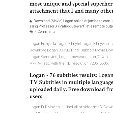
most unique and special superher
attachment that I and many othe
Download (Movie) Logan online at jambaze.com. I
ailing Professor X (Patrick Stewart) at a remote out
4 Comments
Logan Filmyzilla,Logan Filmyhit,Logan Filmywap
Download,Logan 300MB Hindi Dubbed Movie Down
Logan 9xmovies, Logan moviescounter,Download 
Mkv, Avi etc. with the HD resolution 720p, 360p,
Logan - 76 subtitles results: Lo
TV Subtitles in multiple language
uploaded daily. Free download fro
users.
Logan Full Movies In Hindi All of video/mp3 .Do