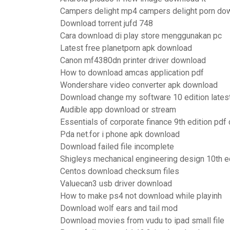
Campers delight mp4 campers delight porn do
Download torrent jufd 748
Cara download di play store menggunakan pc
Latest free planetporn apk download
Canon mf4380dn printer driver download
How to download amcas application pdf
Wondershare video converter apk download
Download change my software 10 edition lates
Audible app download or stream
Essentials of corporate finance 9th edition pd
Pda net.for i phone apk download
Download failed file incomplete
Shigleys mechanical engineering design 10th e
Centos download checksum files
Valuecan3 usb driver download
How to make ps4 not download while playinh
Download wolf ears and tail mod
Download movies from vudu to ipad small file