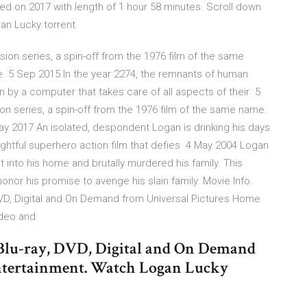
d on 2017 with length of 1 hour 58 minutes. Scroll down
an Lucky torrent.
ion series, a spin-off from the 1976 film of the same
e 5 Sep 2015 In the year 2274, the remnants of human
run by a computer that takes care of all aspects of their 5
on series, a spin-off from the 1976 film of the same name.
ay 2017 An isolated, despondent Logan is drinking his days
houghtful superhero action film that defies 4 May 2004 Logan
t into his home and brutally murdered his family. This
onor his promise to avenge his slain family. Movie Info.
VD, Digital and On Demand from Universal Pictures Home
ideo and
Blu-ray, DVD, Digital and On Demand
ntertainment. Watch Logan Lucky