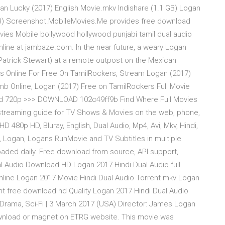
n Lucky (2017) English Movie.mkv Indishare (1.1 GB) Logan
GB) Screenshot.MobileMovies.Me provides free download
es Mobile bollywood hollywood punjabi tamil dual audio
ine at jambaze.com. In the near future, a weary Logan
Patrick Stewart) at a remote outpost on the Mexican
s Online For Free On TamilRockers, Stream Logan (2017)
b Online, Logan (2017) Free on TamilRockers Full Movie
 Hd 720p >>> DOWNLOAD 102c49ff9b Find Where Full Movies
r streaming guide for TV Shows & Movies on the web, phone,
480p HD, Bluray, English, Dual Audio, Mp4, Avi, Mkv, Hindi,
, Logan, Logans RunMovie and TV Subtitles in multiple
oaded daily. Free download from source, API support,
ual Audio Download HD Logan 2017 Hindi Dual Audio full
line Logan 2017 Movie Hindi Dual Audio Torrent mkv Logan
t free download hd Quality Logan 2017 Hindi Dual Audio
, Drama, Sci-Fi | 3 March 2017 (USA) Director: James Logan
ownload or magnet on ETRG website. This movie was