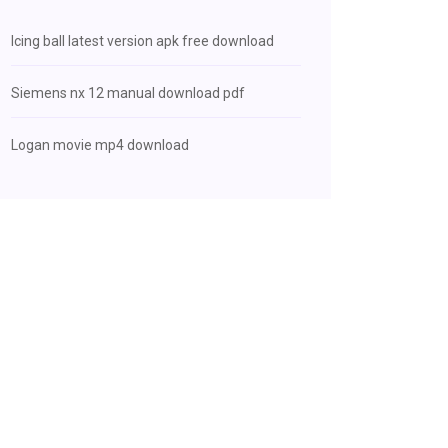
Icing ball latest version apk free download
Siemens nx 12 manual download pdf
Logan movie mp4 download