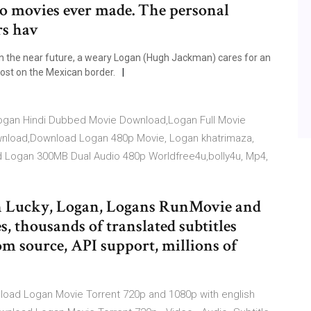
o movies ever made. The personal
rs hav
n the near future, a weary Logan (Hugh Jackman) cares for an
post on the Mexican border.
,Logan Hindi Dubbed Movie Download,Logan Full Movie
load,Download Logan 480p Movie, Logan khatrimaza,
Logan 300MB Dual Audio 480p Worldfree4u,bolly4u, Mp4,
gan Lucky, Logan, Logans RunMovie and
s, thousands of translated subtitles
m source, API support, millions of
wnload Logan Movie Torrent 720p and 1080p with english