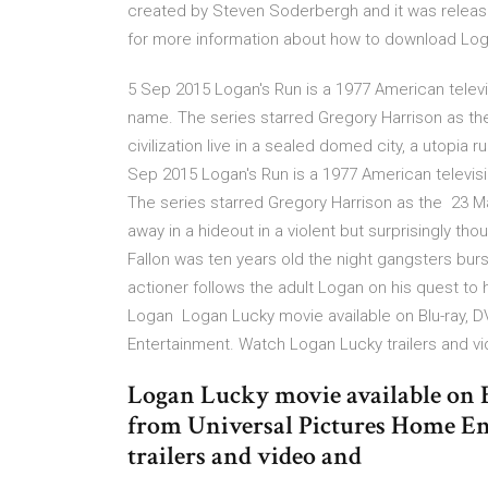
created by Steven Soderbergh and it was release
for more information about how to download Log
5 Sep 2015 Logan's Run is a 1977 American televis
name. The series starred Gregory Harrison as th
civilization live in a sealed domed city, a utopia 
Sep 2015 Logan's Run is a 1977 American televisi
The series starred Gregory Harrison as the 23 M
away in a hideout in a violent but surprisingly t
Fallon was ten years old the night gangsters burs
actioner follows the adult Logan on his quest to h
Logan Logan Lucky movie available on Blu-ray, D
Entertainment. Watch Logan Lucky trailers and v
Logan Lucky movie available on 
from Universal Pictures Home E
trailers and video and