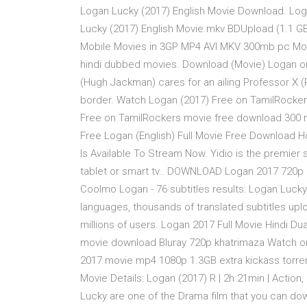
Logan Lucky (2017) English Movie Download. Loga
Lucky (2017) English Movie.mkv BDUpload (1.1 
Mobile Movies in 3GP MP4 AVI MKV 300mb pc Movi
hindi dubbed movies. Download (Movie) Logan onl
(Hugh Jackman) cares for an ailing Professor X (
border. Watch Logan (2017) Free on TamilRocker
Free on TamilRockers movie free download 300 m
Free Logan (English) Full Movie Free Download
Is Available To Stream Now. Yidio is the premie
tablet or smart tv.. DOWNLOAD Logan 2017 720p HD 
Coolmo Logan - 76 subtitles results: Logan Lucky
languages, thousands of translated subtitles upl
millions of users. Logan 2017 Full Movie Hindi D
movie download Bluray 720p khatrimaza Watch on
2017 movie mp4 1080p 1.3GB extra kickass torren
Movie Details: Logan (2017) R | 2h 21min | Action
Lucky are one of the Drama film that you can d