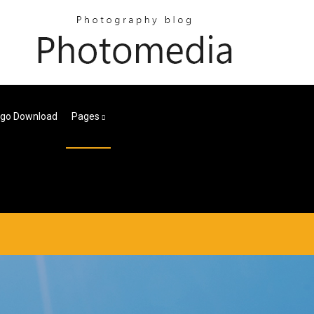
ogo Download
Pages