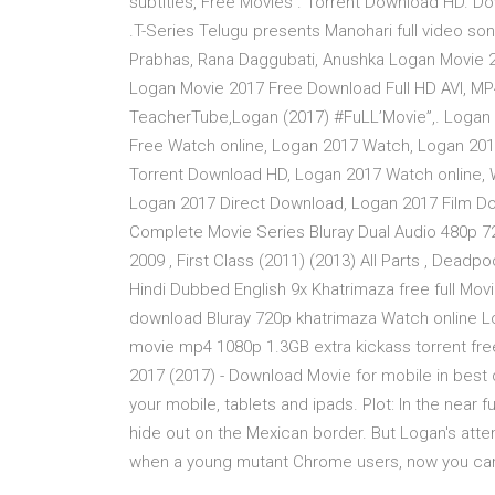
subtitles, Free Movies . Torrent Download HD. Do
.T-Series Telugu presents Manohari full video so
Prabhas, Rana Daggubati, Anushka Logan Movie 
Logan Movie 2017 Free Download Full HD AVI, MP
TeacherTube,Logan (2017) #FuLL’Movie”,. Logan 
Free Watch online, Logan 2017 Watch, Logan 20
Torrent Download HD, Logan 2017 Watch online,
Logan 2017 Direct Download, Logan 2017 Film Do
Complete Movie Series Bluray Dual Audio 480p 7
2009 , First Class (2011) (2013) All Parts , Deadpo
Hindi Dubbed English 9x Khatrimaza free full Mo
download Bluray 720p khatrimaza Watch online L
movie mp4 1080p 1.3GB extra kickass torrent fre
2017 (2017) - Download Movie for mobile in best
your mobile, tablets and ipads. Plot: In the near f
hide out on the Mexican border. But Logan's att
when a young mutant Chrome users, now you can g