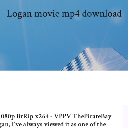
Logan movie mp4 download
) 1080p BrRip x264 - VPPV ThePirateBay
gan, I've always viewed it as one of the