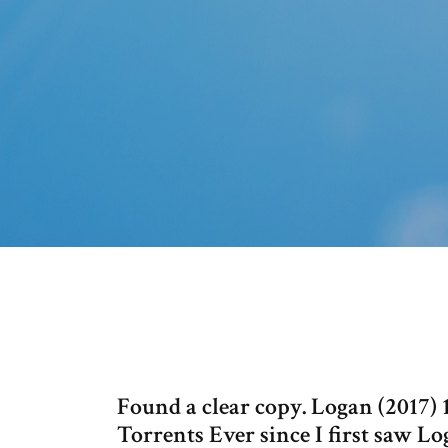
Found a clear copy. Logan (2017
Torrents Ever since I first saw Lo