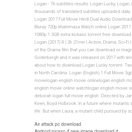
Logan - 76 subtitles results: Logan Lucky, Logan
thousands of translated subtitles uploaded daily.
Logan 2017 Full Movie Hindi Dual Audio Download
Bluray 720p khatrimaza Watch online Logan 2017
1080p 1.3GB extra kickass torrent free download 
Logan (2017) R | 2h 21min | Action, Drama, Sci-F
of the Drama film that you can download or mag
Soderbergh and it was released on 2017 with len
about how to download Logan Lucky torrent. Two 
in North Carolina. Logan (English) 1 Full Movie
movielogan english movie onlinelogan english m
english movie online watchlogan english movie o
deborah logan full movie english. Directed by J
Keen, Boyd Holbrook. In a future where mutants a
life. But when Laura, a mutant child pursued by s
Air attack pc download
Android picaso if new image download it