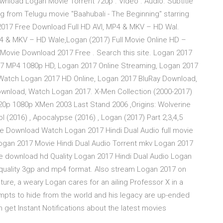
wnload Logan Movie Torrent 720p . Video . Audio. Subtitle
ng from Telugu movie "Baahubali - The Beginning" starring
2017 Free Download Full HD AVI, MP4 & MKV – HD Wal.
4 & MKV – HD Wale,Logan (2017) Full Movie Online HD –
Movie Download 2017 Free . Search this site. Logan 2017
17 MP4 1080p HD, Logan 2017 Online Streaming, Logan 2017
 Watch Logan 2017 HD Online, Logan 2017 BluRay Download,
wnload, Watch Logan 2017. X-Men Collection (2000-2017)
20p 1080p XMen 2003 Last Stand 2006 ,Origins: Wolverine
ol (2016) , Apocalypse (2016) , Logan (2017) Part 2,3,4,5
vie Download Watch Logan 2017 Hindi Dual Audio full movie
ogan 2017 Movie Hindi Dual Audio Torrent mkv Logan 2017
e download hd Quality Logan 2017 Hindi Dual Audio Logan
 quality 3gp and mp4 format. Also stream Logan 2017 on
uture, a weary Logan cares for an ailing Professor X in a
empts to hide from the world and his legacy are up-ended
et Instant Notifications about the latest movies